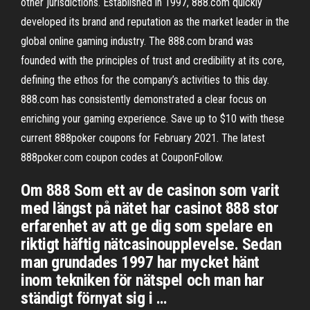
other jurisdictions. Established in 1997, 888.com quickly
developed its brand and reputation as the market leader in the
global online gaming industry. The 888.com brand was
founded with the principles of trust and credibility at its core,
defining the ethos for the company’s activities to this day.
888.com has consistently demonstrated a clear focus on
enriching your gaming experience. Save up to $10 with these
current 888poker coupons for February 2021. The latest
888poker.com coupon codes at CouponFollow.
Om 888 Som ett av de casinon som varit
med längst på nätet har casinot 888 stor
erfarenhet av att ge dig som spelare en
riktigt häftig nätcasinoupplevelse. Sedan
man grundades 1997 har mycket hänt
inom tekniken för nätspel och man har
ständigt förnyat sig i …