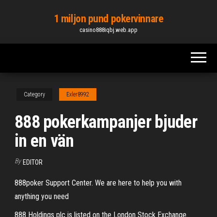
Skip
1 miljon pund pokervinnare
to
casino888iqbj.web.app
the
content
Category
Exler8992
888 pokerkampanjer bjuder
in en vän
By
EDITOR
888poker Support Center. We are here to help you with
anything you need
888 Holdings plc is listed on the London Stock Exchange.