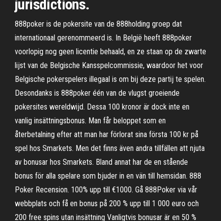
jurisdictions.
888poker is de pokersite van de 888holding groep dat
internationaal gerenommeerd is. In België heeft 888poker
voorlopig nog geen licentie behaald, en ze staan op de zwarte
lijst van de Belgische Kansspelcommissie, waardoor het voor
Belgische pokerspelers illegaal is om bij deze partij te spelen.
Desondanks is 888poker één van de vlugst groeiende
pokersites wereldwijd. Dessa 100 kronor är dock inte en
vanlig insättningsbonus. Man får beloppet som en
återbetalning efter att man har förlorat sina första 100 kr på
spel hos Smarkets. Men det finns även andra tillfällen att njuta
av bonusar hos Smarkets. Bland annat har de en stående
bonus för alla spelare som bjuder in en vän till hemsidan. 888
Poker Recension. 100% upp till €1000. Gå 888Poker via vår
webbplats och få en bonus på 200 % upp till 1 000 euro och
200 free spins utan insättning Vanligtvis bonusar är en 50 %