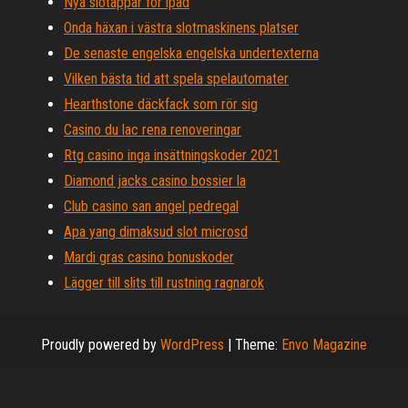
Nya slotappar för ipad
Onda häxan i västra slotmaskinens platser
De senaste engelska engelska undertexterna
Vilken bästa tid att spela spelautomater
Hearthstone däckfack som rör sig
Casino du lac rena renoveringar
Rtg casino inga insättningskoder 2021
Diamond jacks casino bossier la
Club casino san angel pedregal
Apa yang dimaksud slot microsd
Mardi gras casino bonuskoder
Lägger till slits till rustning ragnarok
Proudly powered by
WordPress
|
Theme:
Envo Magazine