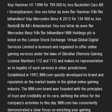
Köp Hummer H1 1998 för 799 000 kr, hos Bucketlist Cars AB
i Smedjebacken. Hos oss hittar du även fler Hummer från fler
bilhandlare! Köp Mercedes-Benz A 2013 för 134 900 kr, hos
Rindstål Bil AB i Arlandastad. Hos oss hittar du även fler
Mercedes-Benz från fler bilhandlare! 888 Holdings plc is
listed on the London Stock Exchange. Virtual Global Digital
Services Limited is licensed and regulated to offer online
gaming services under the laws of Gibraltar (Remote Gaming
License Numbers 112 and 113) and makes no representation
as to legality of such services in other jurisdictions.
Established in 1997, 888.com quickly developed its brand and
reputation as the market leader in the global online gaming
industry. The 888.com brand was founded with the principles
of trust and credibility at its core, defining the ethos for the
company’s activities to this day. 888.com has consistently
demonstrated a clear focus on enriching your gaming