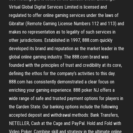
Virtual Global Digital Services Limited is licensed and
regulated to offer online gaming services under the laws of
Gibraltar (Remote Gaming License Numbers 112 and 113) and
makes no representation as to legality of such services in
other jurisdictions. Established in 1997, 888.com quickly
developed its brand and reputation as the market leader in the
global online gaming industry. The 888.com brand was
founded with the principles of trust and credibility at its core,
defining the ethos for the company’s activities to this day.
888.com has consistently demonstrated a clear focus on
enriching your gaming experience. 888 poker NJ offers a
wide range of safe and trusted payment options for players in
the Garden State. Our banking options include the following
accepted deposit and withdrawal methods: Bank Transfers,
NETELLER, Cash at the Cage and PayPal. Hold and Fold with
Video Poker. Combine skill and strategy in the ultimate online