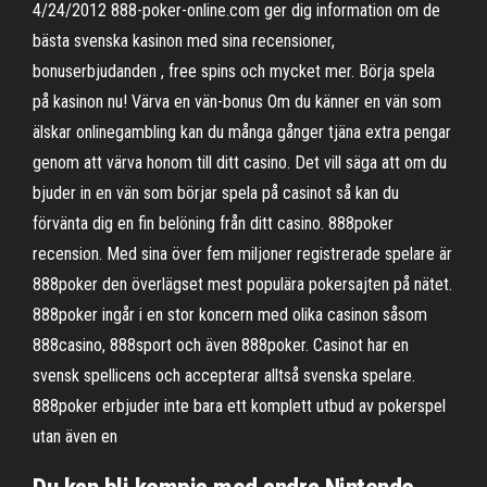
4/24/2012 888-poker-online.com ger dig information om de
bästa svenska kasinon med sina recensioner,
bonuserbjudanden , free spins och mycket mer. Börja spela
på kasinon nu! Värva en vän-bonus Om du känner en vän som
älskar onlinegambling kan du många gånger tjäna extra pengar
genom att värva honom till ditt casino. Det vill säga att om du
bjuder in en vän som börjar spela på casinot så kan du
förvänta dig en fin belöning från ditt casino. 888poker
recension. Med sina över fem miljoner registrerade spelare är
888poker den överlägset mest populära pokersajten på nätet.
888poker ingår i en stor koncern med olika casinon såsom
888casino, 888sport och även 888poker. Casinot har en
svensk spellicens och accepterar alltså svenska spelare.
888poker erbjuder inte bara ett komplett utbud av pokerspel
utan även en