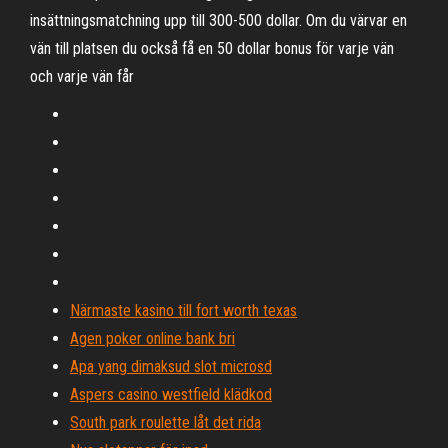
insättningsmatchning upp till 300-500 dollar. Om du värvar en
vän till platsen du också få en 50 dollar bonus för varje vän
och varje vän får
Närmaste kasino till fort worth texas
Agen poker online bank bri
Apa yang dimaksud slot microsd
Aspers casino westfield klädkod
South park roulette låt det rida