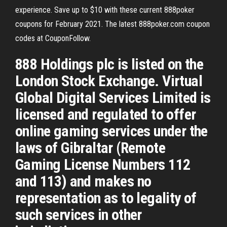
experience. Save up to $10 with these current 888poker
coupons for February 2021. The latest 888poker.com coupon
codes at CouponFollow.
888 Holdings plc is listed on the
London Stock Exchange. Virtual
Global Digital Services Limited is
licensed and regulated to offer
online gaming services under the
laws of Gibraltar (Remote
Gaming License Numbers 112
and 113) and makes no
representation as to legality of
such services in other