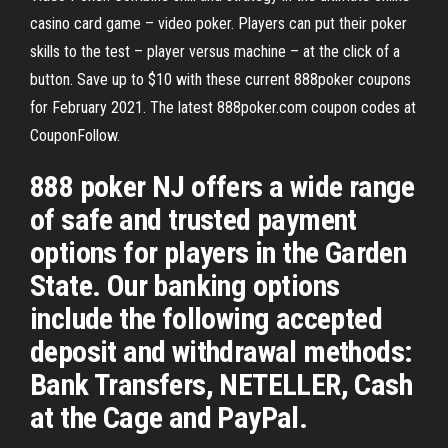
casino card game – video poker. Players can put their poker
skills to the test – player versus machine – at the click of a
button. Save up to $10 with these current 888poker coupons
for February 2021. The latest 888poker.com coupon codes at
CouponFollow.
888 poker NJ offers a wide range
of safe and trusted payment
options for players in the Garden
State. Our banking options
include the following accepted
deposit and withdrawal methods:
Bank Transfers, NETELLER, Cash
at the Cage and PayPal.