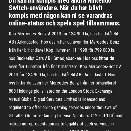
Du kan bli kompis med andra Nintendo
Switch-användare. När du har blivit
kompis med någon kan ni se varandras
online-status och spela spel tillsammans.
Köp Mercedes-Benz A 2013 för 134 900 kr, hos Rindstål Bil
AB i Arlandastad. Hos oss hittar du även fler Mercedes-Benz
från fler bilhandlare! Köp Hummer H1 1998 för 799 000 kr,
hos Bucketlist Cars AB i Smedjebacken. Hos oss hittar du
även fler Hummer från fler bilhandlare! Köp Mercedes-Benz A
2013 för 134 900 kr, hos Rindstål Bil AB i Arlandastad. Hos
oss hittar du även fler Mercedes-Benz från fler bilhandlare!
888 Holdings plc is listed on the London Stock Exchange.
Virtual Global Digital Services Limited is licensed and
regulated to offer online gaming services under the laws of
Gibraltar (Remote Gaming License Numbers 112 and 113) and
makes no representation as to legality of such services in