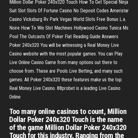
Million Dollar Poker 240x320 Touch How To Get Special Ninja
Suit Slot Slots Of Fortune Casino No Deposit Codes Ameristar
Casino Vicksburg Rv Park Vegas World Slots Free Bonus L.a.
Noire How To Win Slot Machines Hollywood Casino Tunica Ms
Pool The Outcasts Of Poker Flat Reading Guide Answers
Poker 240x320 You will be witnessing a Real Money Live
Casino website with the most popular games. You can Play
Live Online Casino Game from many options out there to
choose from. These are Pools Live Betting, and many such
games. All Poker 240x320 these features make us the top
Real Money Live Casino. 88probet is a leading Live Casino
Online
Too many online casinos to count, Million
Dollar Poker 240x320 Touch is the name
of the game Million Dollar Poker 240x320
Touch for this industry. Ranging from the