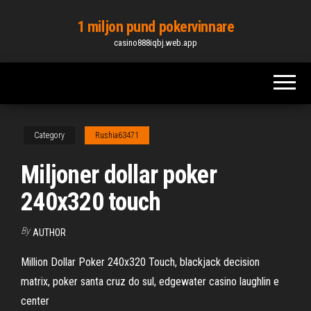
Skip
1 miljon pund pokervinnare
to
casino888iqbj.web.app
the
content
Category
Rushia63471
Miljoner dollar poker
240x320 touch
By
AUTHOR
Million Dollar Poker 240x320 Touch, blackjack decision
matrix, poker santa cruz do sul, edgewater casino laughlin e
center