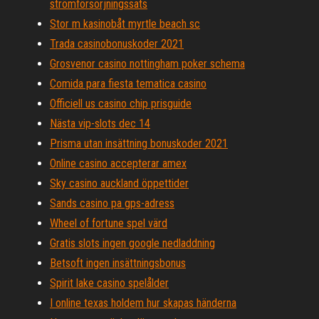
strömförsörjningssats
Stor m kasinobåt myrtle beach sc
Trada casinobonuskoder 2021
Grosvenor casino nottingham poker schema
Comida para fiesta tematica casino
Officiell us casino chip prisguide
Nästa vip-slots dec 14
Prisma utan insättning bonuskoder 2021
Online casino accepterar amex
Sky casino auckland öppettider
Sands casino pa gps-adress
Wheel of fortune spel värd
Gratis slots ingen google nedladdning
Betsoft ingen insättningsbonus
Spirit lake casino spelålder
I online texas holdem hur skapas händerna