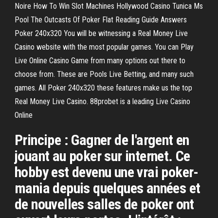
Noire How To Win Slot Machines Hollywood Casino Tunica Ms
Pool The Outcasts Of Poker Flat Reading Guide Answers
Poker 240x320 You will be witnessing a Real Money Live
Casino website with the most popular games. You can Play
Live Online Casino Game from many options out there to
choose from. These are Pools Live Betting, and many such
games. All Poker 240x320 these features make us the top
Real Money Live Casino. 88probet is a leading Live Casino
Online
Principe : Gagner de l'argent en
jouant au poker sur internet. Ce
hobby est devenu une vrai poker-
mania depuis quelques années et
de nouvelles salles de poker ont