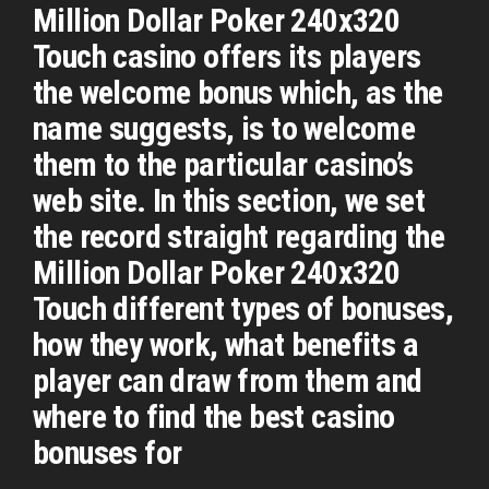
Million Dollar Poker 240x320
Touch casino offers its players
the welcome bonus which, as the
name suggests, is to welcome
them to the particular casino’s
web site. In this section, we set
the record straight regarding the
Million Dollar Poker 240x320
Touch different types of bonuses,
how they work, what benefits a
player can draw from them and
where to find the best casino
bonuses for