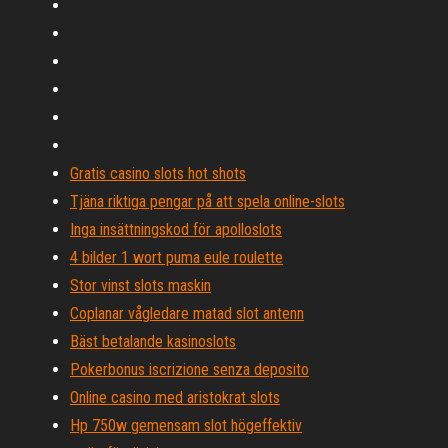
Gratis casino slots hot shots
Tjäna riktiga pengar på att spela online-slots
Inga insättningskod för apolloslots
4 bilder 1 wort puma eule roulette
Stor vinst slots maskin
Coplanar vågledare matad slot antenn
Bäst betalande kasinoslots
Pokerbonus iscrizione senza deposito
Online casino med aristokrat slots
Hp 750w gemensam slot högeffektiv