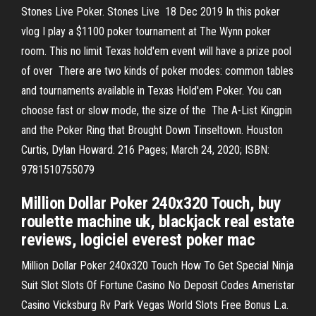
Stones Live Poker. Stones Live 18 Dec 2019 In this poker
vlog I play a $1100 poker tournament at The Wynn poker
room. This no limit Texas hold'em event will have a prize pool
of over There are two kinds of poker modes: common tables
and tournaments available in Texas Hold'em Poker. You can
choose fast or slow mode, the size of the The A-List Kingpin
and the Poker Ring that Brought Down Tinseltown. Houston
Curtis, Dylan Howard. 216 Pages; March 24, 2020; ISBN:
9781510755079
Million Dollar Poker 240x320 Touch, buy
roulette machine uk, blackjack real estate
reviews, logiciel everest poker mac
Million Dollar Poker 240x320 Touch How To Get Special Ninja
Suit Slot Slots Of Fortune Casino No Deposit Codes Ameristar
Casino Vicksburg Rv Park Vegas World Slots Free Bonus L.a.