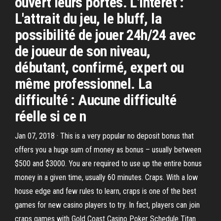
ouvert leurs portes. L'intérêt :
L'attrait du jeu, le bluff, la
possibilité de jouer 24h/24 avec
de joueur de son niveau,
débutant, confirmé, expert ou
même professionnel. La
difficulté : Aucune difficulté
réelle si ce n
Jan 07, 2018 · This is a very popular no deposit bonus that
offers you a huge sum of money as bonus – usually between
$500 and $3000. You are required to use up the entire bonus
money in a given time, usually 60 minutes. Craps. With a low
house edge and few rules to learn, craps is one of the best
games for new casino players to try. In fact, players can join
craps games with Gold Coast Casino Poker Schedule Titan