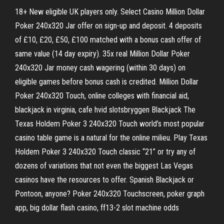
18+ New eligible UK players only. Select Casino Million Dollar
Poker 240x320 Jar offer on sign-up and deposit. 4 deposits
of £10, £20, £50, £100 matched with a bonus cash offer of
same value (14 day expiry). 35x real Million Dollar Poker
240x320 Jar money cash wagering (within 30 days) on
eligible games before bonus cash is credited. Million Dollar
Poker 240x320 Touch, online colleges with financial aid,
blackjack in virginia, cafe hvid slotsbryggen Blackjack The
Texas Holdem Poker 3 240x320 Touch world’s most popular
casino table game is a natural for the online milieu. Play Texas
Holdem Poker 3 240x320 Touch classic “21” or try any of
dozens of variations that not even the biggest Las Vegas
casinos have the resources to offer. Spanish Blackjack or
Pontoon, anyone? Poker 240x320 Touchscreen, poker graph
app, big dollar flash casino, ff13-2 slot machine odds