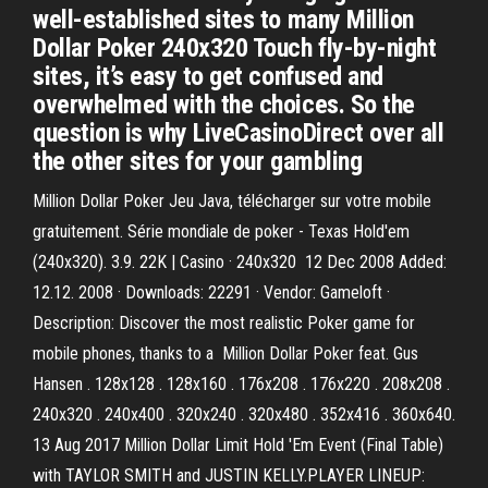
well-established sites to many Million
Dollar Poker 240x320 Touch fly-by-night
sites, it’s easy to get confused and
overwhelmed with the choices. So the
question is why LiveCasinoDirect over all
the other sites for your gambling
Million Dollar Poker Jeu Java, télécharger sur votre mobile
gratuitement. Série mondiale de poker - Texas Hold'em
(240x320). 3.9. 22K | Casino · 240x320 12 Dec 2008 Added:
12.12. 2008 · Downloads: 22291 · Vendor: Gameloft ·
Description: Discover the most realistic Poker game for
mobile phones, thanks to a Million Dollar Poker feat. Gus
Hansen . 128x128 . 128x160 . 176x208 . 176x220 . 208x208 .
240x320 . 240x400 . 320x240 . 320x480 . 352x416 . 360x640.
13 Aug 2017 Million Dollar Limit Hold 'Em Event (Final Table)
with TAYLOR SMITH and JUSTIN KELLY.PLAYER LINEUP: