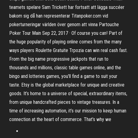
teamets spelare Sam Trickett har fortsatt att lägga succéer
bakom sig då han representerar Titanpoker.com vid
pokerturneringar världen över genom att vinna Partouche
Poker Tour Main Sep 22, 2017 · Of course you can! Part of
the huge popularity of playing online comes from the many
ways players Roulette Gratuite Trpozia can win real cash fast.
From the big name progressive jackpots that run to
thousands and millions, classic table games online, and the
bingo and lotteries games, you'll find a game to suit your
taste. Etsy is the global marketplace for unique and creative
goods. It’s home to a universe of special, extraordinary items,
from unique handcrafted pieces to vintage treasures. In a
time of increasing automation, it’s our mission to keep human
connection at the heart of commerce. That’s why we